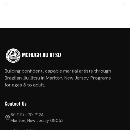
MCHUGH JIU JITSU
Building confident, capable martial artists through
Brazilian Jiu Jitsu in Marlton, New Jersey. Programs
for ages 3 to adult.
Contact Us
65 E Rte 70 #12A
Marlton, New Jersey 08053