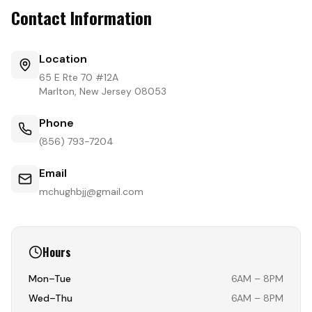
Contact Information
Location
65 E Rte 70 #12A
Marlton, New Jersey 08053
Phone
(856) 793-7204
Email
mchughbjj@gmail.com
Hours
Mon–Tue
6AM – 8PM
Wed–Thu
6AM – 8PM