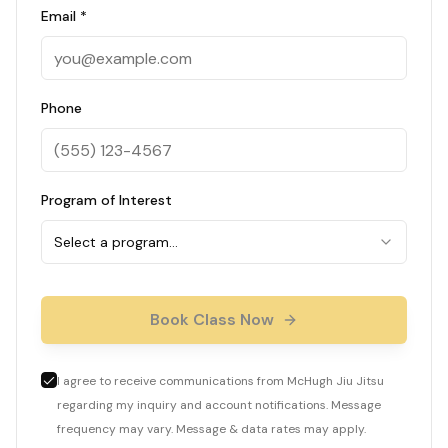
Email *
Phone
Program of Interest
Select a program…
Book Class Now
I agree to receive communications from McHugh Jiu Jitsu
regarding my inquiry and account notifications. Message
frequency may vary. Message & data rates may apply.