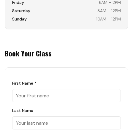
Friday
6AM – 2PM
Saturday
8AM – 12PM
Sunday
10AM – 12PM
Book Your Class
First Name *
Last Name