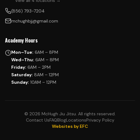
View all 4 locations →
(856) 793-7204
mchughbjj@gmail.com
Academy Hours
Mon–Tue:
6AM – 8PM
Wed–Thu:
6AM – 8PM
Friday:
6AM – 2PM
Saturday:
8AM – 12PM
Sunday:
10AM – 12PM
© 2026 McHugh Jiu Jitsu. All rights reserved.
Contact Us
FAQ
Blog
Locations
Privacy Policy
Websites by EFC