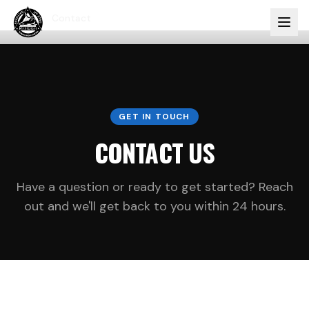
Home
Contact
GET IN TOUCH
CONTACT US
Have a question or ready to get started? Reach
out and we'll get back to you within 24 hours.