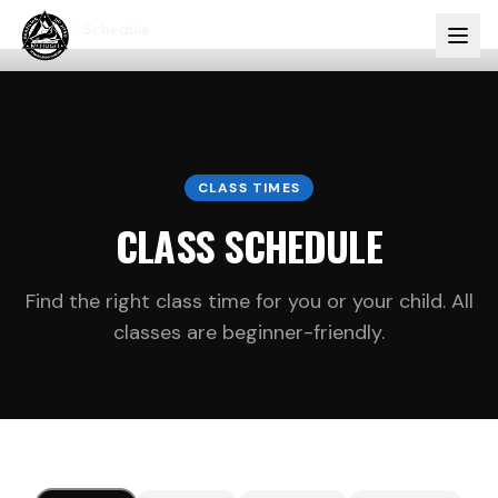
Home
Schedule
CLASS TIMES
CLASS SCHEDULE
Find the right class time for you or your child. All
classes are beginner-friendly.