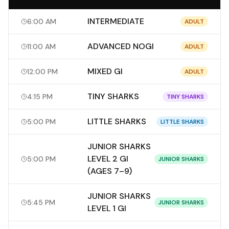
INTERMEDIATE
6:00 AM
ADULT
ADVANCED NOGI
11:00 AM
ADULT
MIXED GI
12:00 PM
ADULT
TINY SHARKS
4:15 PM
TINY SHARKS
LITTLE SHARKS
5:00 PM
LITTLE SHARKS
JUNIOR SHARKS
LEVEL 2 GI
5:00 PM
JUNIOR SHARKS
(AGES 7–9)
JUNIOR SHARKS
5:45 PM
JUNIOR SHARKS
LEVEL 1 GI