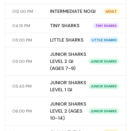
INTERMEDIATE NOGI
12:00 PM
ADULT
TINY SHARKS
4:15 PM
TINY SHARKS
LITTLE SHARKS
5:00 PM
LITTLE SHARKS
JUNIOR SHARKS
LEVEL 2 GI
5:00 PM
JUNIOR SHARKS
(AGES 7–9)
JUNIOR SHARKS
5:45 PM
JUNIOR SHARKS
LEVEL 1 GI
JUNIOR SHARKS
LEVEL 2 (AGES
6:00 PM
JUNIOR SHARKS
10–14)