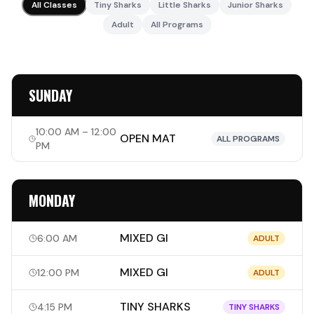
All Classes
Tiny Sharks
Little Sharks
Junior Sharks
Adult
All Programs
SUNDAY
10:00 AM – 12:00
OPEN MAT
ALL PROGRAMS
PM
MONDAY
MIXED GI
6:00 AM
ADULT
MIXED GI
12:00 PM
ADULT
TINY SHARKS
4:15 PM
TINY SHARKS