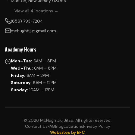
Marlton, New Jersey 08053
View all 4 locations →
(856) 793-7204
mchughbjj@gmail.com
Academy Hours
Mon–Tue:
6AM – 8PM
Wed–Thu:
6AM – 8PM
Friday:
6AM – 2PM
Saturday:
8AM – 12PM
Sunday:
10AM – 12PM
© 2026 McHugh Jiu Jitsu. All rights reserved.
Contact Us
FAQ
Blog
Locations
Privacy Policy
Websites by EFC