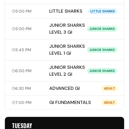
LITTLE SHARKS
5:00 PM
LITTLE SHARKS
JUNIOR SHARKS
5:00 PM
JUNIOR SHARKS
LEVEL 3 GI
JUNIOR SHARKS
5:45 PM
JUNIOR SHARKS
LEVEL 1 GI
JUNIOR SHARKS
6:00 PM
JUNIOR SHARKS
LEVEL 2 GI
ADVANCED GI
6:30 PM
ADULT
GI FUNDAMENTALS
7:00 PM
ADULT
TUESDAY