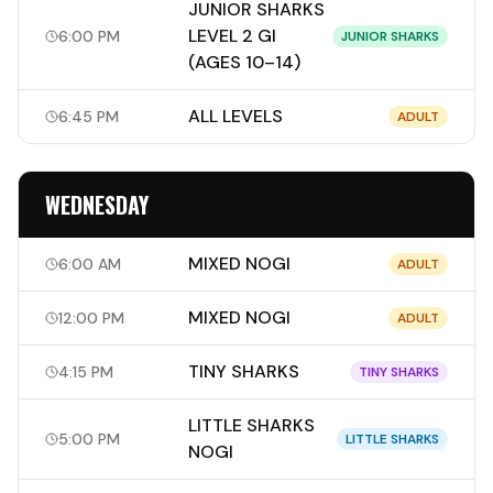
JUNIOR SHARKS
LEVEL 2 GI
6:00 PM
JUNIOR SHARKS
(AGES 10–14)
ALL LEVELS
6:45 PM
ADULT
WEDNESDAY
MIXED NOGI
6:00 AM
ADULT
MIXED NOGI
12:00 PM
ADULT
TINY SHARKS
4:15 PM
TINY SHARKS
LITTLE SHARKS
5:00 PM
LITTLE SHARKS
NOGI