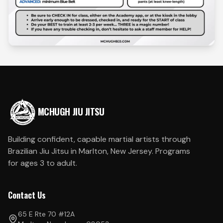
MCHUGH JIU JITSU
Building confident, capable martial artists through
Brazilian Jiu Jitsu in Marlton, New Jersey. Programs
for ages 3 to adult.
Contact Us
65 E Rte 70 #12A