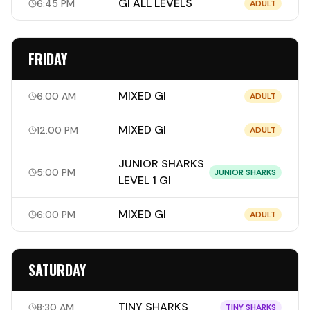
GI ALL LEVELS
6:45 PM
ADULT
FRIDAY
MIXED GI
6:00 AM
ADULT
MIXED GI
12:00 PM
ADULT
JUNIOR SHARKS
5:00 PM
JUNIOR SHARKS
LEVEL 1 GI
MIXED GI
6:00 PM
ADULT
SATURDAY
TINY SHARKS
8:30 AM
TINY SHARKS