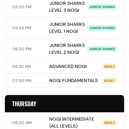
JUNIOR SHARKS
5:00 PM
JUNIOR SHARKS
LEVEL 3 NOGI
JUNIOR SHARKS
5:45 PM
JUNIOR SHARKS
LEVEL 1 NOGI
JUNIOR SHARKS
6:00 PM
JUNIOR SHARKS
LEVEL 2 NOGI
ADVANCED NOGI
6:30 PM
ADULT
NOGI FUNDAMENTALS
7:00 PM
ADULT
THURSDAY
NOGI INTERMEDIATE
6:00 AM
ADULT
(ALL LEVELS)