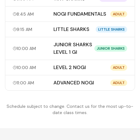
NOGI FUNDAMENTALS
8:45 AM
ADULT
LITTLE SHARKS
9:15 AM
LITTLE SHARKS
JUNIOR SHARKS
10:00 AM
JUNIOR SHARKS
LEVEL 1 GI
LEVEL 2 NOGI
10:00 AM
ADULT
ADVANCED NOGI
11:00 AM
ADULT
Schedule subject to change. Contact us for the most up-to-
date class times.