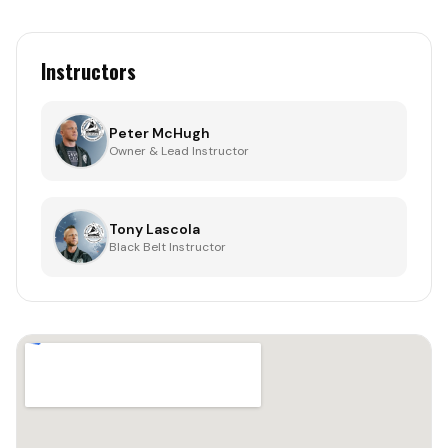
Instructors
Peter McHugh
Owner & Lead Instructor
Tony Lascola
Black Belt Instructor