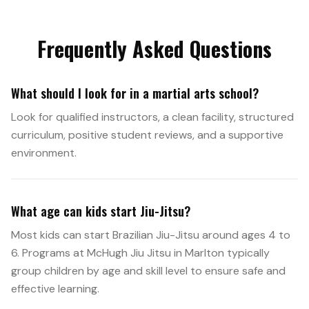
Frequently Asked Questions
What should I look for in a martial arts school?
Look for qualified instructors, a clean facility, structured
curriculum, positive student reviews, and a supportive
environment.
What age can kids start Jiu-Jitsu?
Most kids can start Brazilian Jiu-Jitsu around ages 4 to
6. Programs at McHugh Jiu Jitsu in Marlton typically
group children by age and skill level to ensure safe and
effective learning.