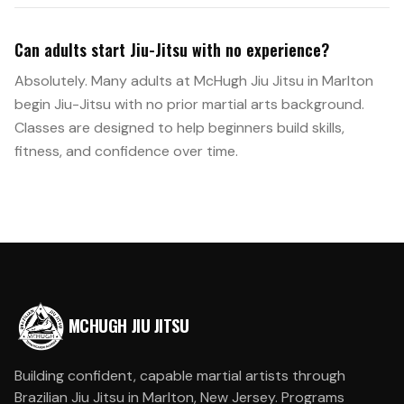
Can adults start Jiu-Jitsu with no experience?
Absolutely. Many adults at McHugh Jiu Jitsu in Marlton
begin Jiu-Jitsu with no prior martial arts background.
Classes are designed to help beginners build skills,
fitness, and confidence over time.
MCHUGH JIU JITSU
Building confident, capable martial artists through
Brazilian Jiu Jitsu in Marlton, New Jersey. Programs