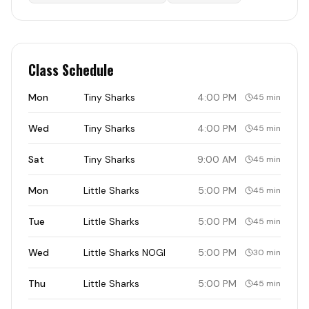
Class Schedule
Mon
Tiny Sharks
4:00 PM
45 min
Wed
Tiny Sharks
4:00 PM
45 min
Sat
Tiny Sharks
9:00 AM
45 min
Mon
Little Sharks
5:00 PM
45 min
Tue
Little Sharks
5:00 PM
45 min
Wed
Little Sharks NOGI
5:00 PM
30 min
Thu
Little Sharks
5:00 PM
45 min