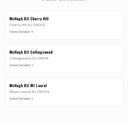
McHugh BJJ Cherry Hill
Cherry Hill
,
NJ
08002
View Details
McHugh BJJ Collingswood
Collingswood
,
NJ
08108
View Details
McHugh BJJ Mt Laurel
Mount Laurel
,
NJ
08054
View Details