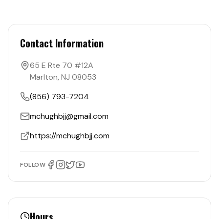
Contact Information
65 E Rte 70 #12A
Marlton
,
NJ
08053
(856) 793-7204
mchughbjj@gmail.com
https://mchughbjj.com
FOLLOW
Hours