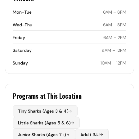
Mon–Tue
6AM – 8PM
Wed–Thu
6AM – 8PM
Friday
6AM – 2PM
Saturday
8AM – 12PM
Sunday
10AM – 12PM
Programs at This Location
Tiny Sharks (Ages 3 & 4)
Little Sharks (Ages 5 & 6)
Junior Sharks (Ages 7+)
Adult BJJ