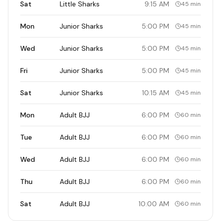
Sat
Little Sharks
9:15 AM
45 min
Mon
Junior Sharks
5:00 PM
45 min
Wed
Junior Sharks
5:00 PM
45 min
Fri
Junior Sharks
5:00 PM
45 min
Sat
Junior Sharks
10:15 AM
45 min
Mon
Adult BJJ
6:00 PM
60 min
Tue
Adult BJJ
6:00 PM
60 min
Wed
Adult BJJ
6:00 PM
60 min
Thu
Adult BJJ
6:00 PM
60 min
Sat
Adult BJJ
10:00 AM
60 min