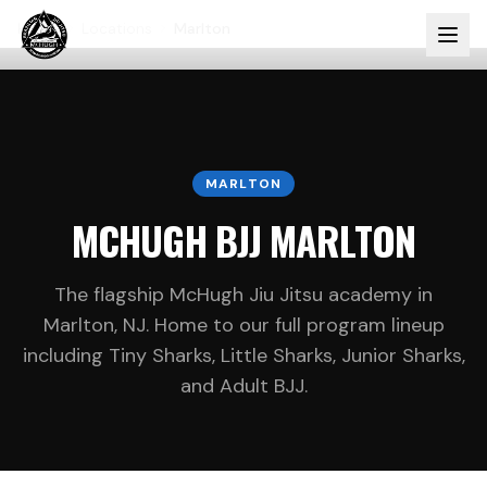
Home
Locations
Marlton
MARLTON
MCHUGH BJJ MARLTON
The flagship McHugh Jiu Jitsu academy in
Marlton, NJ. Home to our full program lineup
including Tiny Sharks, Little Sharks, Junior Sharks,
and Adult BJJ.