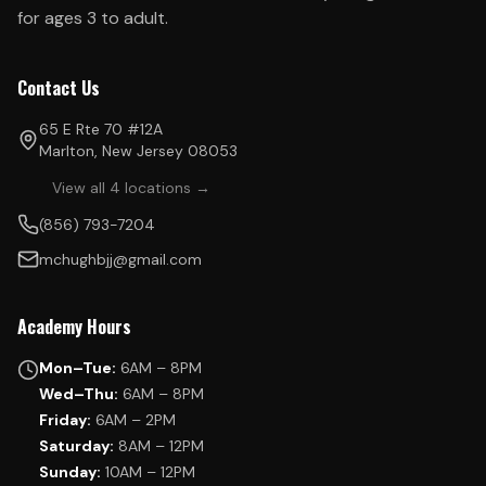
for ages 3 to adult.
Contact Us
65 E Rte 70 #12A
Marlton, New Jersey 08053
View all 4 locations →
(856) 793-7204
mchughbjj@gmail.com
Academy Hours
Mon–Tue:
6AM – 8PM
Wed–Thu:
6AM – 8PM
Friday:
6AM – 2PM
Saturday:
8AM – 12PM
Sunday:
10AM – 12PM