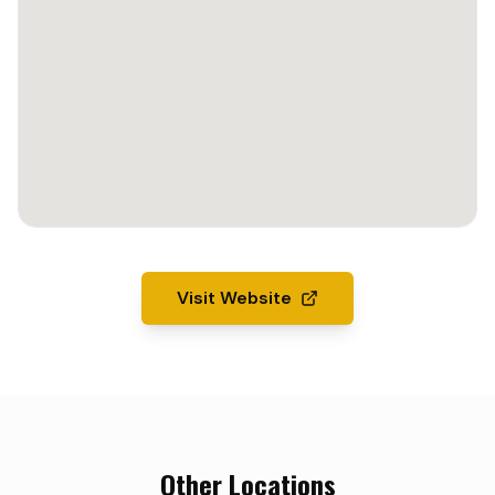
Visit Website
Other Locations