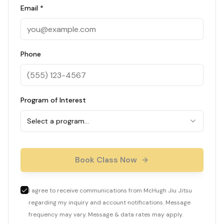
Email *
Phone
Program of Interest
Select a program…
Book Class Now
I agree to receive communications from McHugh Jiu Jitsu
regarding my inquiry and account notifications. Message
frequency may vary. Message & data rates may apply.