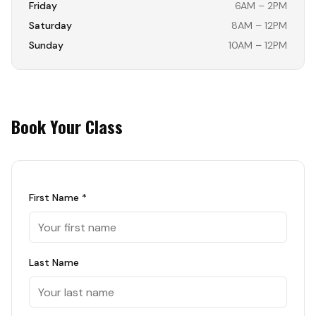
Friday
6AM – 2PM
Saturday
8AM – 12PM
Sunday
10AM – 12PM
Book Your Class
First Name *
Last Name