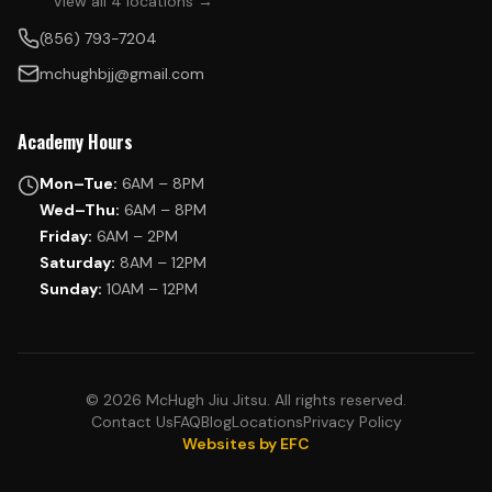
View all 4 locations →
(856) 793-7204
mchughbjj@gmail.com
Academy Hours
Mon–Tue:
6AM – 8PM
Wed–Thu:
6AM – 8PM
Friday:
6AM – 2PM
Saturday:
8AM – 12PM
Sunday:
10AM – 12PM
© 2026 McHugh Jiu Jitsu. All rights reserved.
Contact Us
FAQ
Blog
Locations
Privacy Policy
Websites by EFC