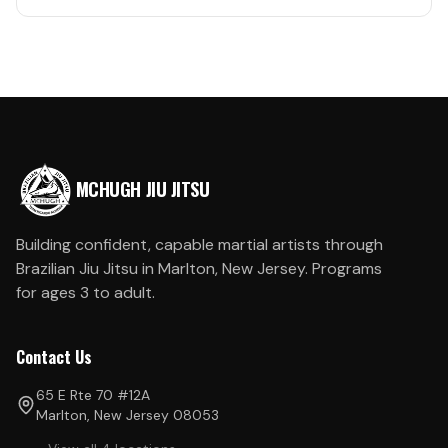
MCHUGH JIU JITSU
Building confident, capable martial artists through
Brazilian Jiu Jitsu in Marlton, New Jersey. Programs
for ages 3 to adult.
Contact Us
65 E Rte 70 #12A
Marlton, New Jersey 08053