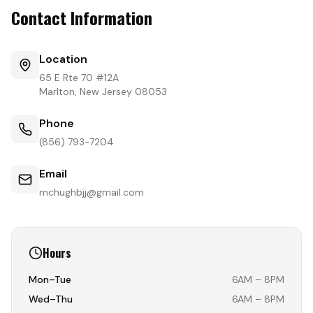
Contact Information
Location
65 E Rte 70 #12A
Marlton, New Jersey 08053
Phone
(856) 793-7204
Email
mchughbjj@gmail.com
Hours
Mon–Tue
6AM – 8PM
Wed–Thu
6AM – 8PM