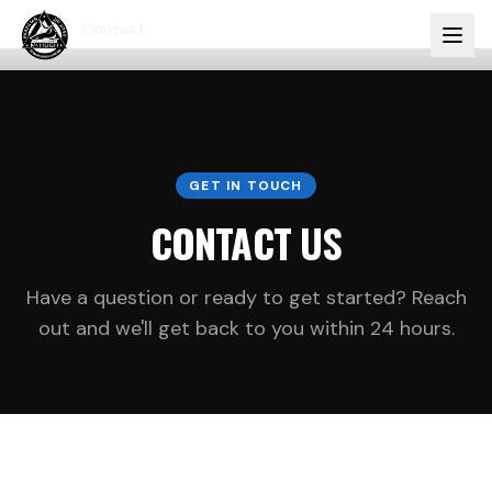
Home
Contact
GET IN TOUCH
CONTACT US
Have a question or ready to get started? Reach
out and we'll get back to you within 24 hours.