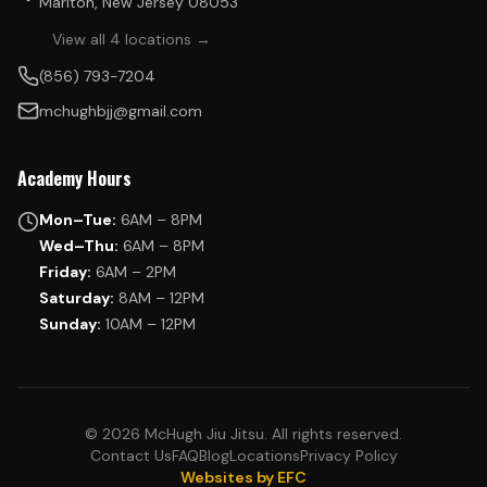
Marlton, New Jersey 08053
View all 4 locations →
(856) 793-7204
mchughbjj@gmail.com
Academy Hours
Mon–Tue:
6AM – 8PM
Wed–Thu:
6AM – 8PM
Friday:
6AM – 2PM
Saturday:
8AM – 12PM
Sunday:
10AM – 12PM
© 2026 McHugh Jiu Jitsu. All rights reserved.
Contact Us
FAQ
Blog
Locations
Privacy Policy
Websites by EFC