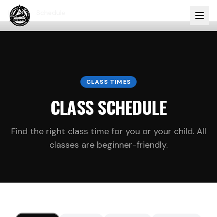
Home
Schedule
CLASS TIMES
CLASS SCHEDULE
Find the right class time for you or your child. All
classes are beginner-friendly.