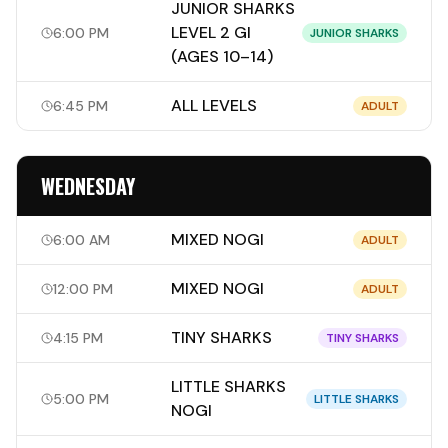
JUNIOR SHARKS
LEVEL 2 GI
6:00 PM
JUNIOR SHARKS
(AGES 10–14)
ALL LEVELS
6:45 PM
ADULT
WEDNESDAY
MIXED NOGI
6:00 AM
ADULT
MIXED NOGI
12:00 PM
ADULT
TINY SHARKS
4:15 PM
TINY SHARKS
LITTLE SHARKS
5:00 PM
LITTLE SHARKS
NOGI