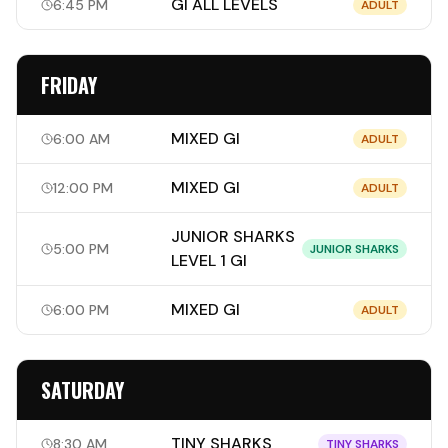
GI ALL LEVELS
6:45 PM
ADULT
FRIDAY
MIXED GI
6:00 AM
ADULT
MIXED GI
12:00 PM
ADULT
JUNIOR SHARKS
5:00 PM
JUNIOR SHARKS
LEVEL 1 GI
MIXED GI
6:00 PM
ADULT
SATURDAY
TINY SHARKS
8:30 AM
TINY SHARKS