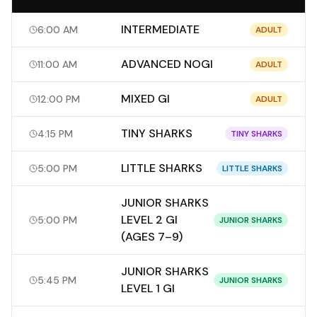
INTERMEDIATE
6:00 AM
ADULT
ADVANCED NOGI
11:00 AM
ADULT
MIXED GI
12:00 PM
ADULT
TINY SHARKS
4:15 PM
TINY SHARKS
LITTLE SHARKS
5:00 PM
LITTLE SHARKS
JUNIOR SHARKS
LEVEL 2 GI
5:00 PM
JUNIOR SHARKS
(AGES 7–9)
JUNIOR SHARKS
5:45 PM
JUNIOR SHARKS
LEVEL 1 GI