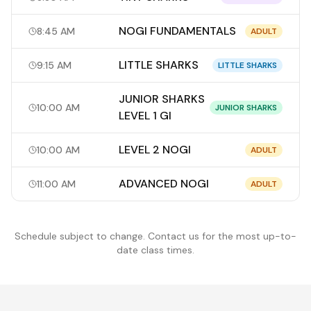
NOGI FUNDAMENTALS
8:45 AM
ADULT
LITTLE SHARKS
9:15 AM
LITTLE SHARKS
JUNIOR SHARKS
10:00 AM
JUNIOR SHARKS
LEVEL 1 GI
LEVEL 2 NOGI
10:00 AM
ADULT
ADVANCED NOGI
11:00 AM
ADULT
Schedule subject to change. Contact us for the most up-to-
date class times.