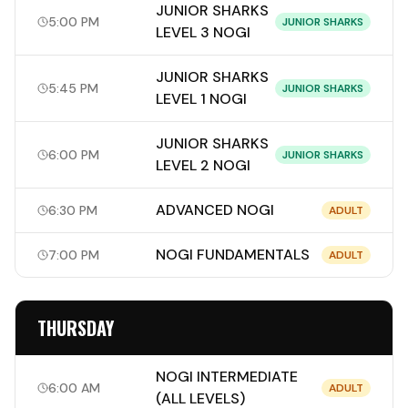
JUNIOR SHARKS
5:00 PM
JUNIOR SHARKS
LEVEL 3 NOGI
JUNIOR SHARKS
5:45 PM
JUNIOR SHARKS
LEVEL 1 NOGI
JUNIOR SHARKS
6:00 PM
JUNIOR SHARKS
LEVEL 2 NOGI
ADVANCED NOGI
6:30 PM
ADULT
NOGI FUNDAMENTALS
7:00 PM
ADULT
THURSDAY
NOGI INTERMEDIATE
6:00 AM
ADULT
(ALL LEVELS)