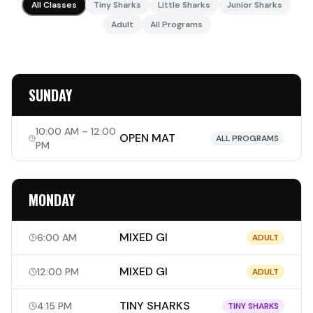
All Classes
Tiny Sharks
Little Sharks
Junior Sharks
Adult
All Programs
SUNDAY
10:00 AM – 12:00
OPEN MAT
ALL PROGRAMS
PM
MONDAY
MIXED GI
6:00 AM
ADULT
MIXED GI
12:00 PM
ADULT
TINY SHARKS
4:15 PM
TINY SHARKS