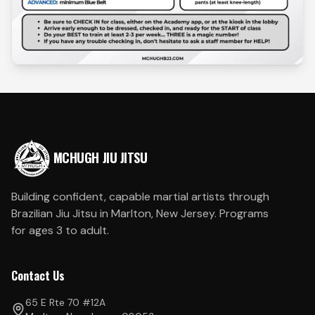
MCHUGH JIU JITSU
Building confident, capable martial artists through
Brazilian Jiu Jitsu in Marlton, New Jersey. Programs
for ages 3 to adult.
Contact Us
65 E Rte 70 #12A