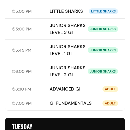
LITTLE SHARKS
5:00 PM
LITTLE SHARKS
JUNIOR SHARKS
5:00 PM
JUNIOR SHARKS
LEVEL 3 GI
JUNIOR SHARKS
5:45 PM
JUNIOR SHARKS
LEVEL 1 GI
JUNIOR SHARKS
6:00 PM
JUNIOR SHARKS
LEVEL 2 GI
ADVANCED GI
6:30 PM
ADULT
GI FUNDAMENTALS
7:00 PM
ADULT
TUESDAY