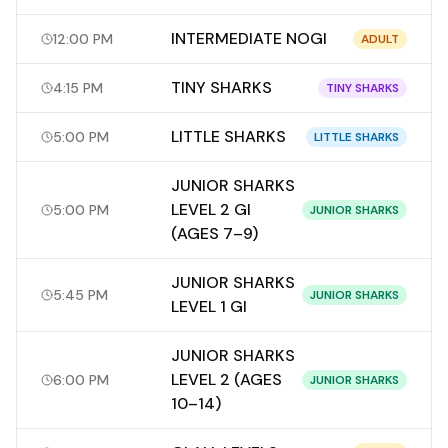
INTERMEDIATE NOGI
12:00 PM
ADULT
TINY SHARKS
4:15 PM
TINY SHARKS
LITTLE SHARKS
5:00 PM
LITTLE SHARKS
JUNIOR SHARKS
LEVEL 2 GI
5:00 PM
JUNIOR SHARKS
(AGES 7–9)
JUNIOR SHARKS
5:45 PM
JUNIOR SHARKS
LEVEL 1 GI
JUNIOR SHARKS
LEVEL 2 (AGES
6:00 PM
JUNIOR SHARKS
10–14)