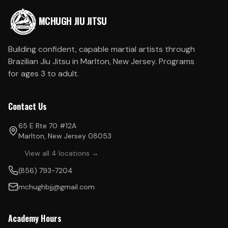
MCHUGH JIU JITSU
Building confident, capable martial artists through
Brazilian Jiu Jitsu in Marlton, New Jersey. Programs
for ages 3 to adult.
Contact Us
65 E Rte 70 #12A
Marlton, New Jersey 08053
View all 4 locations →
(856) 793-7204
mchughbjj@gmail.com
Academy Hours