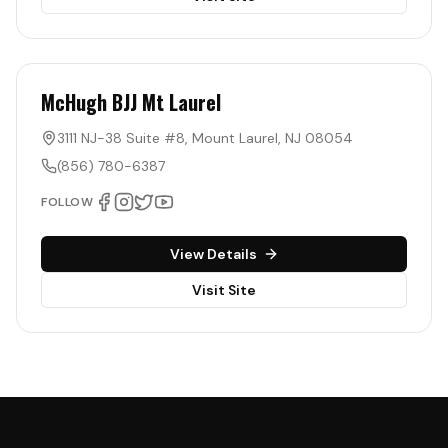
McHugh BJJ Mt Laurel
3111 NJ-38 Suite #8
,
Mount Laurel
,
NJ
08054
(856) 780-6387
FOLLOW
View Details
Visit Site