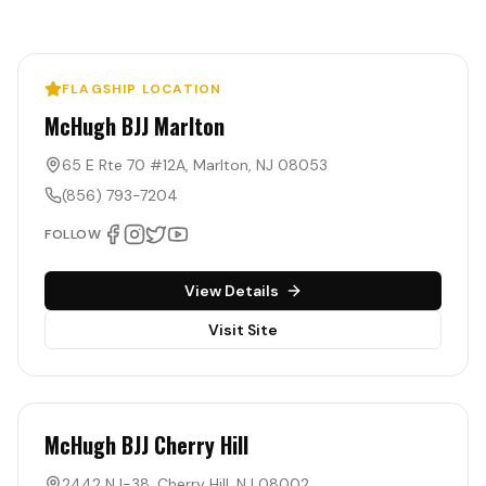
FLAGSHIP LOCATION
McHugh BJJ Marlton
65 E Rte 70 #12A
,
Marlton
,
NJ
08053
(856) 793-7204
FOLLOW
View Details
Visit Site
McHugh BJJ Cherry Hill
2442 NJ-38
,
Cherry Hill
,
NJ
08002