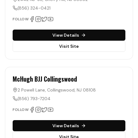
(856) 324-0421
FOLLOW
View Details
Visit Site
McHugh BJJ Collingswood
2 Powell Lane
,
Collingswood
,
NJ
08108
(856) 793-7204
FOLLOW
View Details
Visit Site