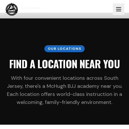
Home
Locations
OUR LOCATIONS
FIND A LOCATION NEAR YOU
With four convenient locations across South
Jersey, there's a McHugh BJJ academy near you.
Each location offers world-class instruction in a
welcoming, family-friendly environment.