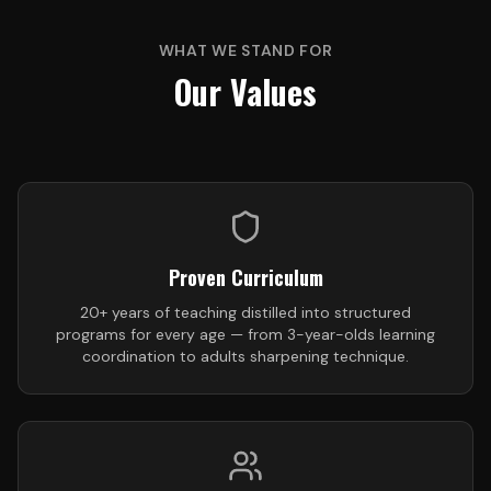
WHAT WE STAND FOR
Our Values
Proven Curriculum
20+ years of teaching distilled into structured
programs for every age — from 3-year-olds learning
coordination to adults sharpening technique.