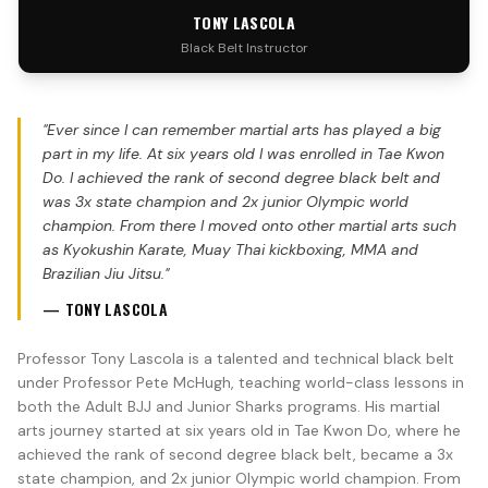
TONY LASCOLA
Black Belt Instructor
"
Ever since I can remember martial arts has played a big
part in my life. At six years old I was enrolled in Tae Kwon
Do. I achieved the rank of second degree black belt and
was 3x state champion and 2x junior Olympic world
champion. From there I moved onto other martial arts such
as Kyokushin Karate, Muay Thai kickboxing, MMA and
Brazilian Jiu Jitsu.
"
—
TONY LASCOLA
Professor Tony Lascola is a talented and technical black belt
under Professor Pete McHugh, teaching world-class lessons in
both the Adult BJJ and Junior Sharks programs. His martial
arts journey started at six years old in Tae Kwon Do, where he
achieved the rank of second degree black belt, became a 3x
state champion, and 2x junior Olympic world champion. From