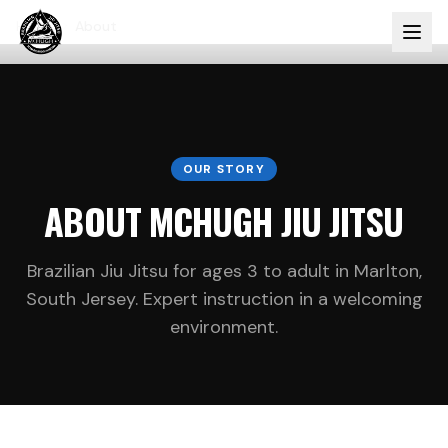
Home
About
OUR STORY
ABOUT MCHUGH JIU JITSU
Brazilian Jiu Jitsu for ages 3 to adult in Marlton,
South Jersey. Expert instruction in a welcoming
environment.