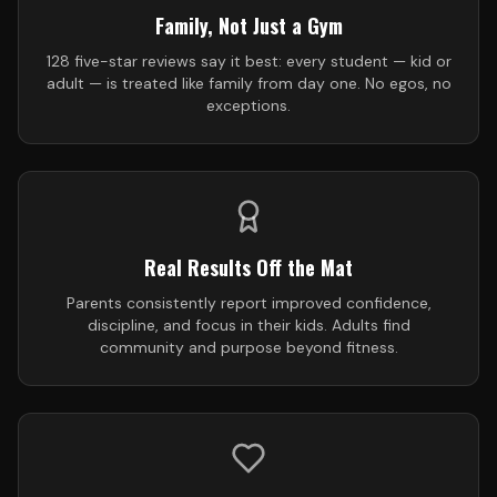
Family, Not Just a Gym
128 five-star reviews say it best: every student — kid or
adult — is treated like family from day one. No egos, no
exceptions.
Real Results Off the Mat
Parents consistently report improved confidence,
discipline, and focus in their kids. Adults find
community and purpose beyond fitness.