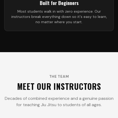
Built for Beginners
Most students walk in with zero experience. Our
instructors break everything down so it's easy to learn,
no matter where you start.
THE TEAM
MEET OUR INSTRUCTORS
Decades of combined experience and a genuine passion
for teaching Jiu Jitsu to students of all ages.