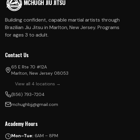
MCHUGH JIU JITSU
Building confident, capable martial artists through
Brazilian Jiu Jitsu in Marlton, New Jersey. Programs
for ages 3 to adult.
Contact Us
65 E Rte 70 #12A
Marlton, New Jersey 08053
View all 4 locations →
(856) 793-7204
mchughbjj@gmail.com
Academy Hours
Mon–Tue:
6AM – 8PM