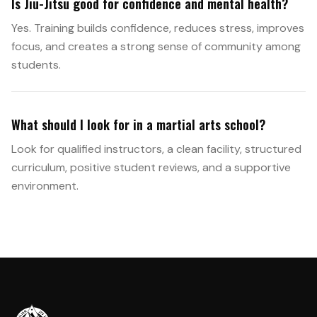
Is Jiu-Jitsu good for confidence and mental health?
Yes. Training builds confidence, reduces stress, improves
focus, and creates a strong sense of community among
students.
What should I look for in a martial arts school?
Look for qualified instructors, a clean facility, structured
curriculum, positive student reviews, and a supportive
environment.