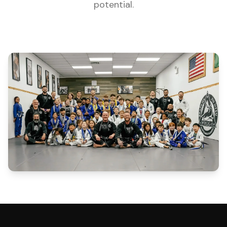
potential.