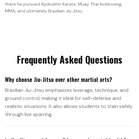
there he pursued Kyokushin Karate, Muay Thai kickboxing,
MMA, and ultimately Brazilian Jiu Jitsu.
Frequently Asked Questions
Why choose Jiu-Jitsu over other martial arts?
Brazilian Jiu-Jitsu emphasizes leverage, technique, and
ground control, making it ideal for self-defense and
realistic situations. It also allows students to train safely
through live sparring.