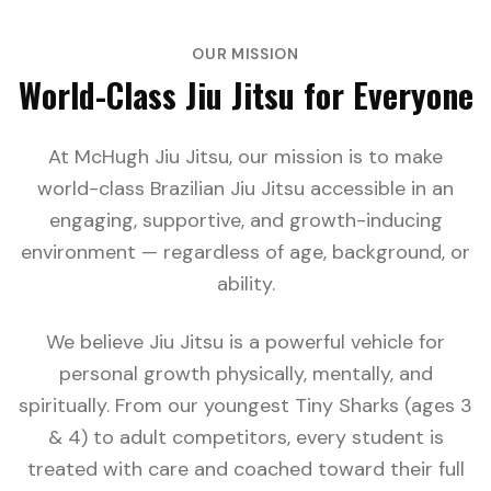
OUR MISSION
World-Class Jiu Jitsu for Everyone
At McHugh Jiu Jitsu, our mission is to make
world-class Brazilian Jiu Jitsu accessible in an
engaging, supportive, and growth-inducing
environment — regardless of age, background, or
ability.
We believe Jiu Jitsu is a powerful vehicle for
personal growth physically, mentally, and
spiritually. From our youngest Tiny Sharks (ages 3
& 4) to adult competitors, every student is
treated with care and coached toward their full