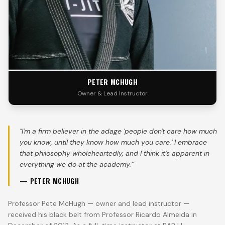
PETER MCHUGH
Owner & Lead Instructor
"
I'm a firm believer in the adage 'people don't care how much
you know, until they know how much you care.' I embrace
that philosophy wholeheartedly, and I think it's apparent in
everything we do at the academy.
"
—
PETER MCHUGH
Professor Pete McHugh — owner and lead instructor —
received his black belt from Professor Ricardo Almeida in