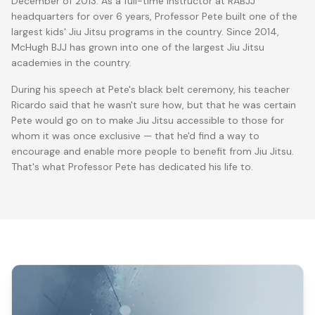
December of 2013. As a full-time instructor at RABJJ
headquarters for over 6 years, Professor Pete built one of the
largest kids' Jiu Jitsu programs in the country. Since 2014,
McHugh BJJ has grown into one of the largest Jiu Jitsu
academies in the country.
During his speech at Pete's black belt ceremony, his teacher
Ricardo said that he wasn't sure how, but that he was certain
Pete would go on to make Jiu Jitsu accessible to those for
whom it was once exclusive — that he'd find a way to
encourage and enable more people to benefit from Jiu Jitsu.
That's what Professor Pete has dedicated his life to.