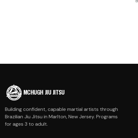
B
MCHUGH JIU JITSU
Building confident, capable martial artists through
Brazilian Jiu Jitsu in Marlton, New Jersey. Programs
for ages 3 to adult.