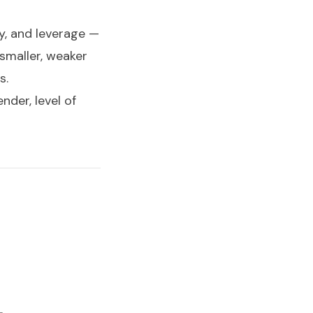
gy, and leverage —
 smaller, weaker
s.
nder, level of