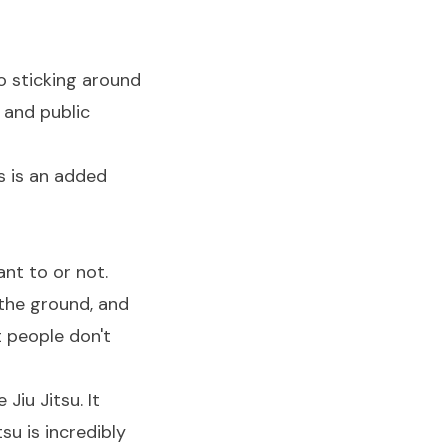
 so sticking around
 and public
s is an added
nt to or not.
 the ground, and
t people don't
Jiu Jitsu. It
su is incredibly