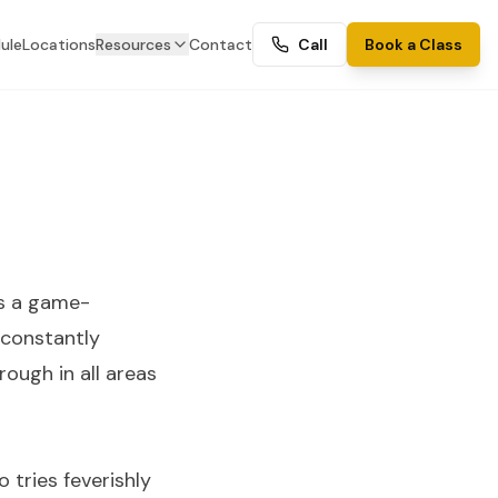
ule
Locations
Resources
Contact
Call
Book a Class
is a game-
 constantly
rough in all areas
 tries feverishly