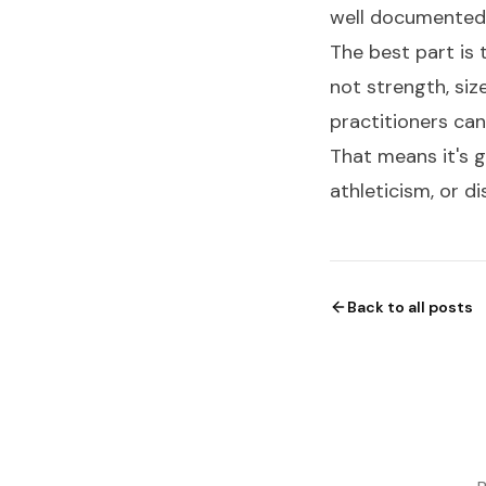
well documented
The best part is 
not strength, siz
practitioners can
That means it's gr
athleticism, or di
Back to all posts