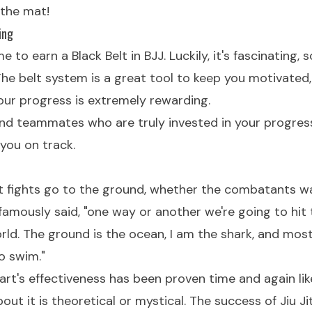
 the mat!
ing
me to earn a Black Belt in BJJ. Luckily, it's fascinating,
 The belt system is a great tool to keep you motivated,
our progress is extremely rewarding.
nd teammates who are truly invested in your progres
you on track.
st fights go to the ground, whether the combatants wa
amously said, "one way or another we're going to hit
orld. The ground is the ocean, I am the shark, and mos
o swim."
art's effectiveness has been proven time and again like 
ut it is theoretical or mystical. The success of Jiu Jit