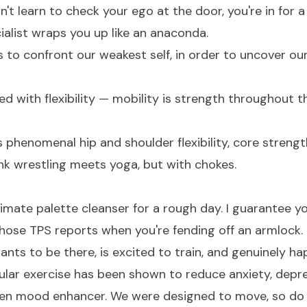
don't learn to check your ego at the door, you're in for
cialist wraps you up like an anaconda.
us to confront our weakest self, in order to uncover our
d with flexibility — mobility is strength throughout t
s phenomenal hip and shoulder flexibility, core strengt
nk wrestling meets yoga, but with chokes.
ltimate palette cleanser for a rough day. I guarantee y
hose TPS reports when you're fending off an armlock.
nts to be there, is excited to train, and genuinely ha
ular exercise has been shown to reduce anxiety, depre
roven mood enhancer. We were designed to move, so do