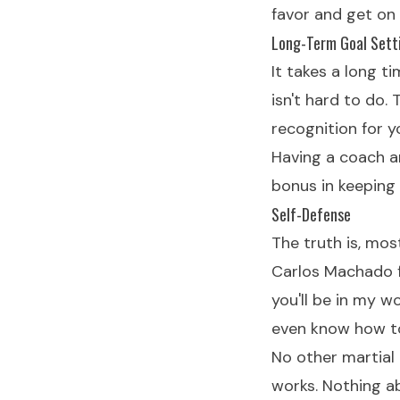
favor and get on
Long-Term Goal Sett
It takes a long ti
isn't hard to do.
recognition for y
Having a coach a
bonus in keeping 
Self-Defense
The truth is, mo
Carlos Machado f
you'll be in my w
even know how t
No other martial 
works. Nothing abo