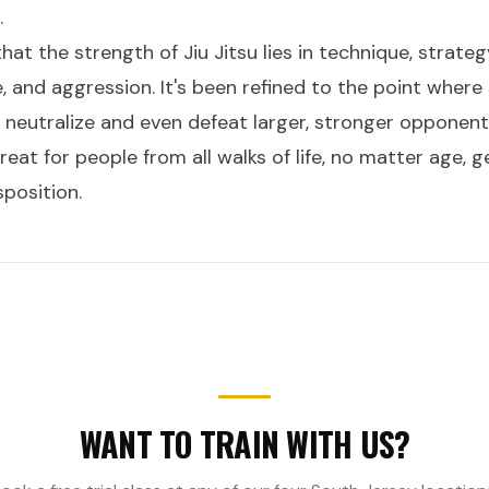
.
that the strength of Jiu Jitsu lies in technique, strate
e, and aggression. It's been refined to the point where
 neutralize and even defeat larger, stronger opponent
eat for people from all walks of life, no matter age, ge
sposition.
WANT TO TRAIN WITH US?