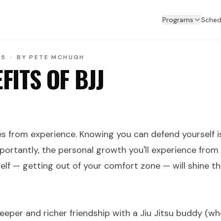
Programs
Sched
25
·
BY
PETE MCHUGH
FITS OF BJJ
 from experience. Knowing you can defend yourself 
portantly, the personal growth you'll experience from
elf — getting out of your comfort zone — will shine th
deeper and richer friendship with a Jiu Jitsu buddy (who