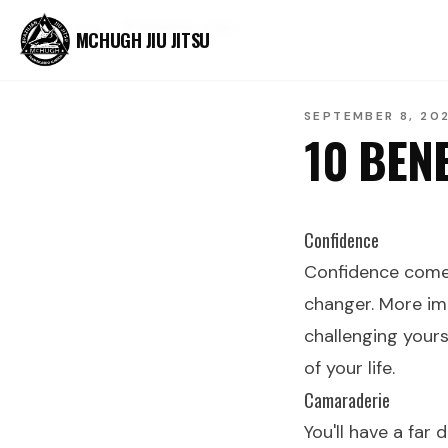
Home
Blog
10 Benefits of BJJ
MCHUGH JIU JITSU
SEPTEMBER 8, 20
10 BENE
Confidence
Confidence comes
changer. More im
challenging yours
of your life.
Camaraderie
You'll have a far 