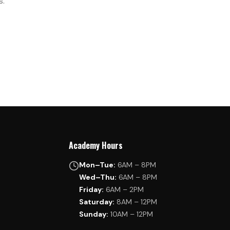
s.
Academy Hours
Mon–Tue:
6AM – 8PM
Wed–Thu:
6AM – 8PM
Friday:
6AM – 2PM
Saturday:
8AM – 12PM
Sunday:
10AM – 12PM