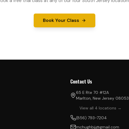
ook a free trial class at any of our four South Jersey location
Book Your Class
Contact Us
65 E Rte 70 #12A
Marlton, New Jersey 08053
View all 4 locations →
(856) 793-7204
mchughbjj@gmail.com