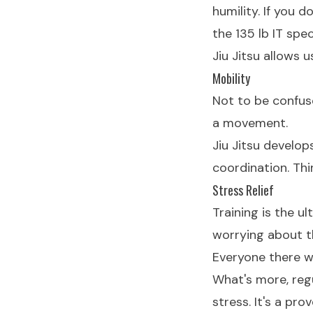
humility. If you 
the 135 lb IT spe
Jiu Jitsu allows 
Mobility
Not to be confuse
a movement.
Jiu Jitsu develop
coordination. Thi
Stress Relief
Training is the u
worrying about t
Everyone there wa
What's more, reg
stress. It's a p