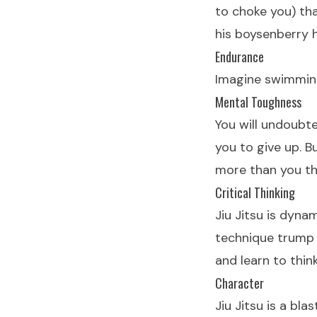
to choke you) th
his boysenberry 
Endurance
Imagine swimming.
Mental Toughness
You will undoubt
you to give up. Bu
more than you th
Critical Thinking
Jiu Jitsu is dyna
technique trump 
and learn to thin
Character
Jiu Jitsu is a bl