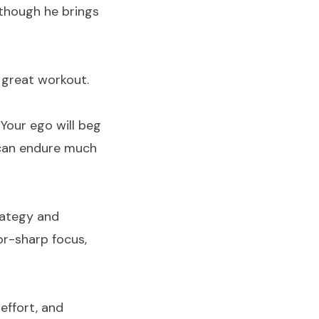
 though he brings
 great workout.
Your ego will beg
u can endure much
rategy and
or-sharp focus,
 effort, and