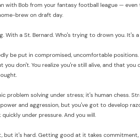
an with Bob from your fantasy football league — even
home-brew on draft day.
 With a St. Bernard. Who's trying to drown you. It's a
edly be put in compromised, uncomfortable positions. 
t you don't. You realize you're still alive, and that yo
ought.
mic problem solving under stress; it's human chess. St
power and aggression, but you've got to develop raz
k quickly under pressure. And you will.
ast, but it's hard. Getting good at it takes commitment,