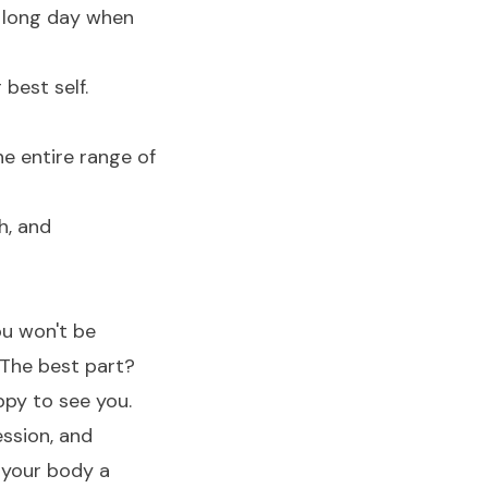
 a long day when
 best self.
he entire range of
h, and
ou won't be
 The best part?
ppy to see you.
ssion, and
 your body a