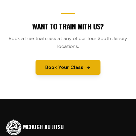
WANT TO TRAIN WITH US?
Book a free trial class at any of our four South Jersey
locations.
Book Your Class
MCHUGH JIU JITSU