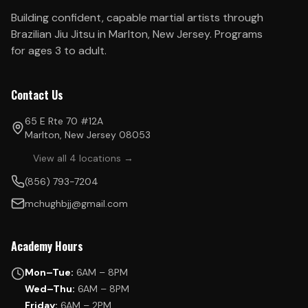
Building confident, capable martial artists through
Brazilian Jiu Jitsu in Marlton, New Jersey. Programs
for ages 3 to adult.
Contact Us
65 E Rte 70 #12A
Marlton, New Jersey 08053
View all 4 locations →
(856) 793-7204
mchughbjj@gmail.com
Academy Hours
Mon–Tue:
6AM – 8PM
Wed–Thu:
6AM – 8PM
Friday:
6AM – 2PM