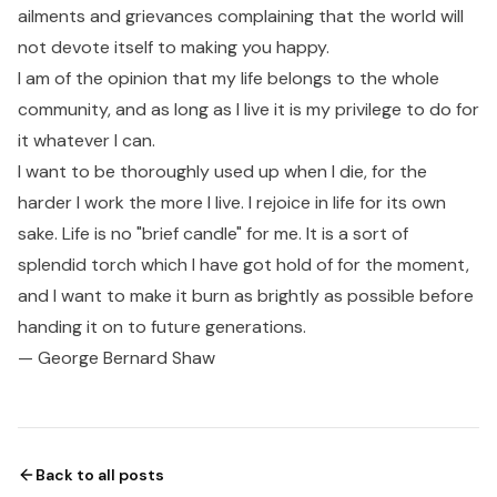
ailments and grievances complaining that the world will
not devote itself to making you happy.
I am of the opinion that my life belongs to the whole
community, and as long as I live it is my privilege to do for
it whatever I can.
I want to be thoroughly used up when I die, for the
harder I work the more I live. I rejoice in life for its own
sake. Life is no "brief candle" for me. It is a sort of
splendid torch which I have got hold of for the moment,
and I want to make it burn as brightly as possible before
handing it on to future generations.
— George Bernard Shaw
Back to all posts