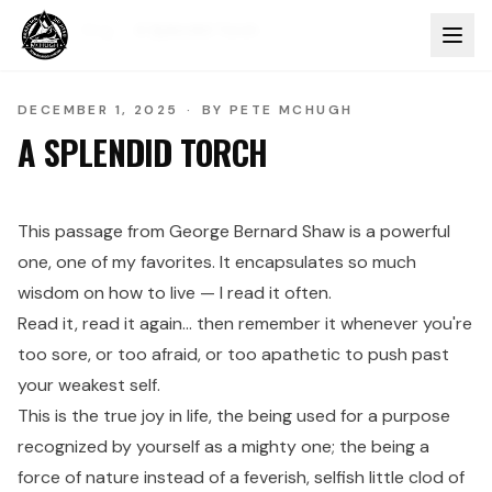
Home
Blog
A Splendid Torch
DECEMBER 1, 2025
·
BY
PETE MCHUGH
A SPLENDID TORCH
This passage from George Bernard Shaw is a powerful
one, one of my favorites. It encapsulates so much
wisdom on how to live — I read it often.
Read it, read it again… then remember it whenever you're
too sore, or too afraid, or too apathetic to push past
your weakest self.
This is the true joy in life, the being used for a purpose
recognized by yourself as a mighty one; the being a
force of nature instead of a feverish, selfish little clod of