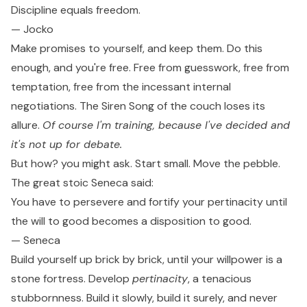
Discipline equals freedom.
— Jocko
Make promises to yourself, and keep them. Do this
enough, and you're free. Free from guesswork, free from
temptation, free from the incessant internal
negotiations. The Siren Song of the couch loses its
allure.
Of course I'm training, because I've decided and
it's not up for debate.
But how? you might ask. Start small. Move the pebble.
The great stoic Seneca said:
You have to persevere and fortify your pertinacity until
the will to good becomes a disposition to good.
— Seneca
Build yourself up brick by brick, until your willpower is a
stone fortress. Develop
pertinacity
, a tenacious
stubbornness. Build it slowly, build it surely, and never