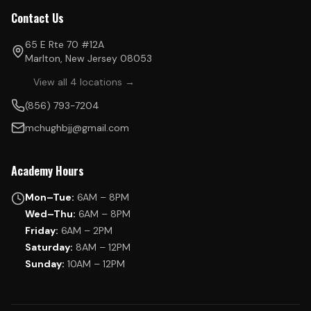
Contact Us
65 E Rte 70 #12A
Marlton, New Jersey 08053
View all 4 locations →
(856) 793-7204
mchughbjj@gmail.com
Academy Hours
Mon–Tue:
6AM – 8PM
Wed–Thu:
6AM – 8PM
Friday:
6AM – 2PM
Saturday:
8AM – 12PM
Sunday:
10AM – 12PM