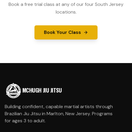
Book a free trial class at any of our four South Jersey
locations.
Book Your Class
MCHUGH JIU JITSU
Building confident, capable martial artists through
Brazilian Jiu Jitsu in Marlton, New Jersey. Programs
for ages 3 to adult.