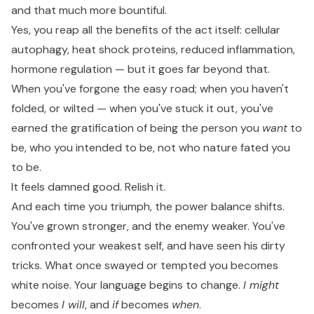
and that much more bountiful.
Yes, you reap all the benefits of the act itself: cellular
autophagy, heat shock proteins, reduced inflammation,
hormone regulation — but it goes far beyond that.
When you've forgone the easy road; when you haven't
folded, or wilted — when you've stuck it out, you've
earned the gratification of being the person you
want
to
be, who you intended to be, not who nature fated you
to be.
It feels damned good. Relish it.
And each time you triumph, the power balance shifts.
You've grown stronger, and the enemy weaker. You've
confronted your weakest self, and have seen his dirty
tricks. What once swayed or tempted you becomes
white noise. Your language begins to change.
I might
becomes
I will
, and
if
becomes
when
.