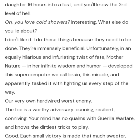
daughter 16 hours into a fast, and you'll know the 3rd
level of hell.
Oh, you love cold showers?
Interesting. What else do
you lie about?
I don't like it. I do these things because they need to be
done. They're immensely beneficial. Unfortunately, in an
equally hilarious and infuriating twist of fate, Mother
Nature — in her infinite wisdom and humor — developed
this supercomputer we call brain, this miracle, and
apparently tasked it with fighting us every step of the
way.
Our very own hardwired worst enemy.
The foe is a worthy adversary: cunning, resilient,
conniving. Your mind has no qualms with Guerilla Warfare,
and knows the dirtiest tricks to play.
Good. Each small victory is made that much sweeter,