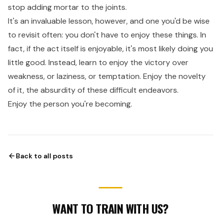
stop adding mortar to the joints.
It's an invaluable lesson, however, and one you'd be wise
to revisit often: you don't have to enjoy these things. In
fact, if the act itself is enjoyable, it's most likely doing you
little good. Instead, learn to enjoy the victory over
weakness, or laziness, or temptation. Enjoy the novelty
of it, the absurdity of these difficult endeavors.
Enjoy the person you're becoming.
Back to all posts
WANT TO TRAIN WITH US?