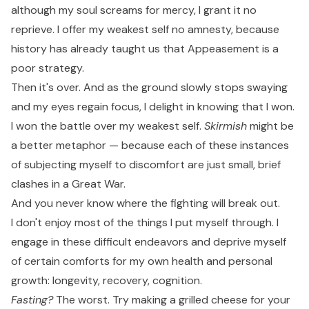
although my soul screams for mercy, I grant it no
reprieve. I offer my weakest self no amnesty, because
history has already taught us that Appeasement is a
poor strategy.
Then it's over. And as the ground slowly stops swaying
and my eyes regain focus, I delight in knowing that I won.
I won the battle over my weakest self.
Skirmish
might be
a better metaphor — because each of these instances
of subjecting myself to discomfort are just small, brief
clashes in a Great War.
And you never know where the fighting will break out.
I don't enjoy most of the things I put myself through. I
engage in these difficult endeavors and deprive myself
of certain comforts for my own health and personal
growth: longevity, recovery, cognition.
Fasting?
The worst. Try making a grilled cheese for your