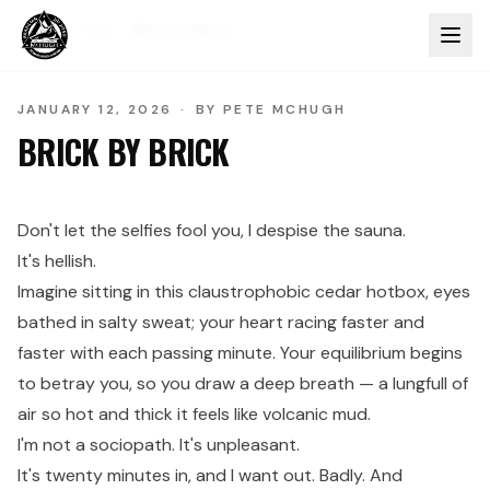
Home
Blog
Brick by Brick
JANUARY 12, 2026
·
BY
PETE MCHUGH
BRICK BY BRICK
Don't let the selfies fool you, I despise the sauna.
It's hellish.
Imagine sitting in this claustrophobic cedar hotbox, eyes
bathed in salty sweat; your heart racing faster and
faster with each passing minute. Your equilibrium begins
to betray you, so you draw a deep breath — a lungfull of
air so hot and thick it feels like volcanic mud.
I'm not a sociopath. It's unpleasant.
It's twenty minutes in, and I want out. Badly. And