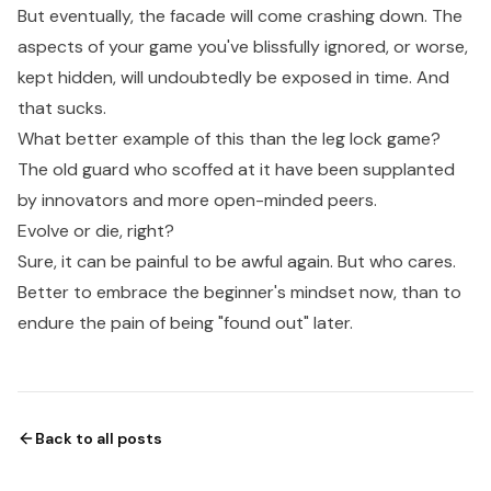
But eventually, the facade will come crashing down. The
aspects of your game you've blissfully ignored, or worse,
kept hidden, will undoubtedly be exposed in time. And
that sucks.
What better example of this than the leg lock game?
The old guard who scoffed at it have been supplanted
by innovators and more open-minded peers.
Evolve or die, right?
Sure, it can be painful to be awful again. But who cares.
Better to embrace the beginner's mindset now, than to
endure the pain of being "found out" later.
Back to all posts