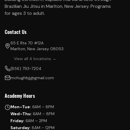
Brazilian Jiu Jitsu in Marlton, New Jersey. Programs
for ages 3 to adult.
Contact Us
65 E Rte 70 #12A
Marlton, New Jersey 08053
View all 4 locations →
(856) 793-7204
mchughbjj@gmail.com
Academy Hours
Mon–Tue:
6AM – 8PM
Wed–Thu:
6AM – 8PM
Friday:
6AM – 2PM
Saturday:
8AM – 12PM