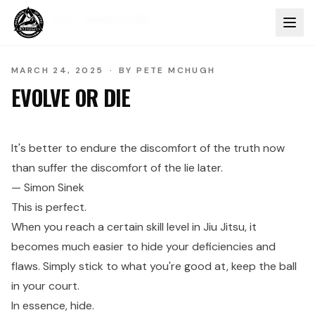
Home
Blog
Evolve or Die
MARCH 24, 2025
·
BY
PETE MCHUGH
EVOLVE OR DIE
It's better to endure the discomfort of the truth now
than suffer the discomfort of the lie later.
— Simon Sinek
This is perfect.
When you reach a certain skill level in Jiu Jitsu, it
becomes much easier to hide your deficiencies and
flaws. Simply stick to what you're good at, keep the ball
in your court.
In essence, hide.