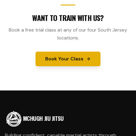
WANT TO TRAIN WITH US?
Book a free trial class at any of our four South Jersey
locations.
Book Your Class
MCHUGH JIU JITSU
Building confident, capable martial artists through