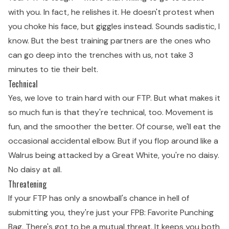
with you. In fact, he relishes it. He doesn't protest when
you choke his face, but giggles instead. Sounds sadistic, I
know. But the best training partners are the ones who
can go deep into the trenches with us, not take 3
minutes to tie their belt.
Technical
Yes, we love to train hard with our FTP. But what makes it
so much fun is that they're technical, too. Movement is
fun, and the smoother the better. Of course, we'll eat the
occasional accidental elbow. But if you flop around like a
Walrus being attacked by a Great White, you're no daisy.
No daisy at all.
Threatening
If your FTP has only a snowball's chance in hell of
submitting you, they're just your FPB: Favorite Punching
Bag. There's got to be a mutual threat. It keeps you both