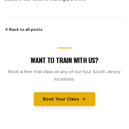
Back to all posts
WANT TO TRAIN WITH US?
Book a free trial class at any of our four South Jersey
locations.
Book Your Class