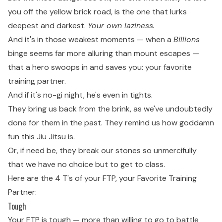
you off the yellow brick road, is the one that lurks
deepest and darkest.
Your own laziness.
And it's in those weakest moments — when a
Billions
binge seems far more alluring than mount escapes —
that a hero swoops in and saves you: your favorite
training partner.
And if it's no-gi night, he's even in tights.
They bring us back from the brink, as we've undoubtedly
done for them in the past. They remind us how goddamn
fun this Jiu Jitsu is.
Or, if need be, they break our stones so unmercifully
that we have no choice but to get to class.
Here are the 4 T's of your FTP, your Favorite Training
Partner:
Tough
Your FTP is tough — more than willing to go to battle