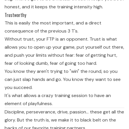
honest, and it keeps the training intensity high.
Trustworthy
This is easily the most important, and a direct
consequence of the previous 3 T's.
Without trust, your FTP is an opponent. Trust is what
allows you to open up your game, put yourself out there,
and push your limits without fear: fear of getting hurt,
fear of looking dumb, fear of going too hard.
You know they aren't trying to "win" the round, so you
can just slap hands and go. You know they want to see
you succeed.
It's what allows a crazy training session to have an
element of playfulness.
Discipline, perseverance, drive, passion… these get all the
glory. But the truth is, we make it to black belt on the
backs of our favorite training partners.