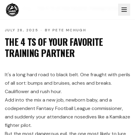
Home
Blog
The 4 Ts of Your Favorite Training Partner
JULY 28, 2025
·
BY
PETE MCHUGH
THE 4 TS OF YOUR FAVORITE
TRAINING PARTNER
It's a long hard road to black belt. One fraught with perils
of all sort: bumps and bruises, aches and breaks.
Cauliflower and rush hour.
Add into the mix a new job, newborn baby, and a
codependent Fantasy Football League commissioner,
and suddenly your attendance nosedives like a Kamikaze
fighter pilot.
But the most dangerous evil, the one most likely to lure