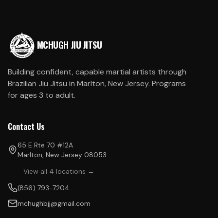
MCHUGH JIU JITSU
Building confident, capable martial artists through
Brazilian Jiu Jitsu in Marlton, New Jersey. Programs
for ages 3 to adult.
Contact Us
65 E Rte 70 #12A
Marlton, New Jersey 08053
View all 4 locations →
(856) 793-7204
mchughbjj@gmail.com